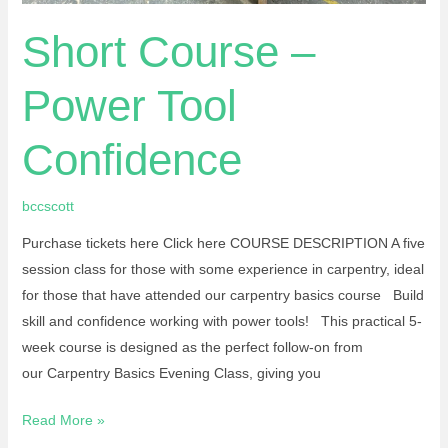
Short Course –
Power Tool
Confidence
bccscott
Purchase tickets here Click here COURSE DESCRIPTION A five
session class for those with some experience in carpentry, ideal
for those that have attended our carpentry basics course Build
skill and confidence working with power tools! This practical 5-
week course is designed as the perfect follow-on from
our Carpentry Basics Evening Class, giving you
Read More »