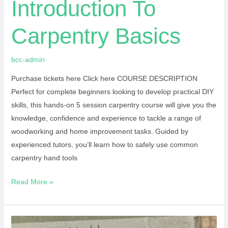
Introduction To
Carpentry Basics
bcc-admin
Purchase tickets here Click here COURSE DESCRIPTION
Perfect for complete beginners looking to develop practical DIY
skills, this hands-on 5 session carpentry course will give you the
knowledge, confidence and experience to tackle a range of
woodworking and home improvement tasks. Guided by
experienced tutors, you’ll learn how to safely use common
carpentry hand tools
Read More »
Stained