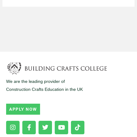
We are the leading provider of
Construction Crafts Education in the UK
APPLY NOW
Instagram
Facebook-
Twitter
Youtube
Tiktok
f