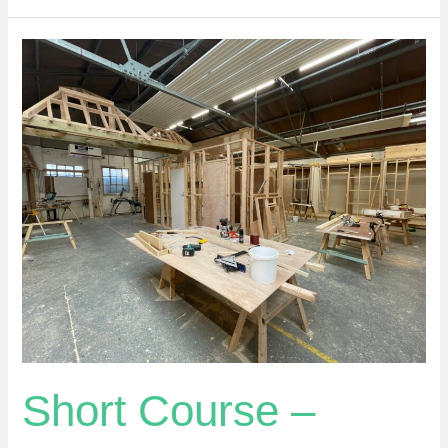
Short
Course
–
Introduction
To
Carpentry
Basics
Short Course –