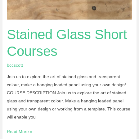
Stained Glass Short
Courses
bccscott
Join us to explore the art of stained glass and transparent
colour, make a hanging leaded panel using your own design!
COURSE DESCRIPTION Join us to explore the art of stained
glass and transparent colour. Make a hanging leaded panel
using your own design or working from a template. This course
will enable you
Read More »