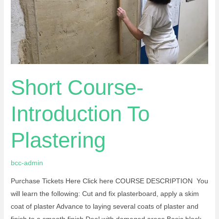
Short Course-
Introduction To
Plastering
bcc-admin
Purchase Tickets Here Click here COURSE DESCRIPTION You
will learn the following: Cut and fix plasterboard, apply a skim
coat of plaster Advance to laying several coats of plaster and
finish to a smooth finish Deal with damaged areas Basic block