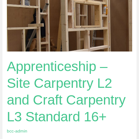
Carpentry
L3
Standard
16+
Apprenticeship –
Site Carpentry L2
and Craft Carpentry
L3 Standard 16+
bcc-admin