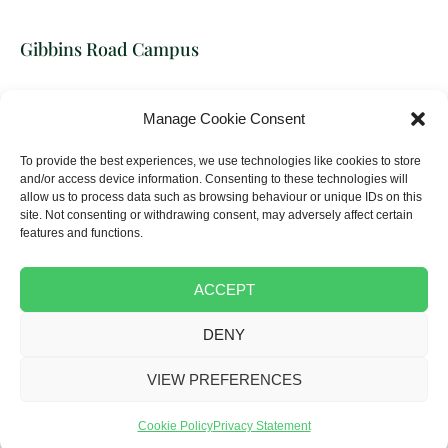
Gibbins Road Campus
Building Crafts College
Manage Cookie Consent
17-31 Gibbins Road, Stratford,
London, E15 2HU
To provide the best experiences, we use technologies like cookies to store
and/or access device information. Consenting to these technologies will
allow us to process data such as browsing behaviour or unique IDs on this
Tel:
020 8522 1705
site. Not consenting or withdrawing consent, may adversely affect certain
Email:
info@thebcc.ac.uk
features and functions.
ACCEPT
DENY
Copyright © 2025 The Building Crafts College
Terms & Conditions
|
Complaints
|
Privacy policy
|
Cookie Policy
|
VIEW PREFERENCES
Disclaimer
Made by Farrows
Cookie Policy
Privacy Statement