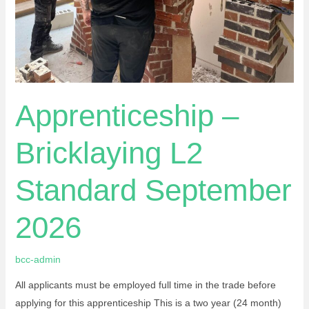
Apprenticeship –
Bricklaying L2
Standard September
2026
bcc-admin
All applicants must be employed full time in the trade before
applying for this apprenticeship This is a two year (24 month)