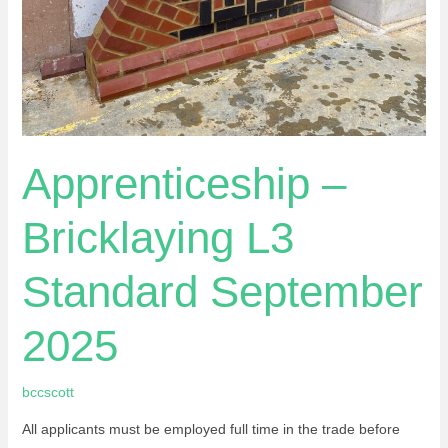
Apprenticeship –
Bricklaying L3
Standard September
2025
bccscott
All applicants must be employed full time in the trade before