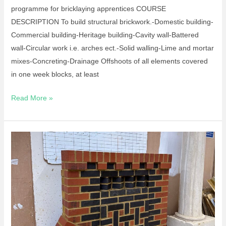
programme for bricklaying apprentices COURSE
DESCRIPTION To build structural brickwork.-Domestic building-
Commercial building-Heritage building-Cavity wall-Battered
wall-Circular work i.e. arches ect.-Solid walling-Lime and mortar
mixes-Concreting-Drainage Offshoots of all elements covered
in one week blocks, at least
Read More »
Apprenticeship
–
Bricklaying
L3
Standard
September
2025