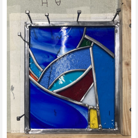
Glass
Short
Courses