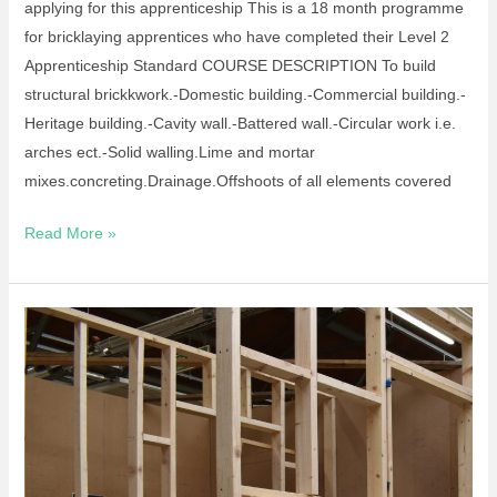
applying for this apprenticeship This is a 18 month programme
for bricklaying apprentices who have completed their Level 2
Apprenticeship Standard COURSE DESCRIPTION To build
structural brickkwork.-Domestic building.-Commercial building.-
Heritage building.-Cavity wall.-Battered wall.-Circular work i.e.
arches ect.-Solid walling.Lime and mortar
mixes.concreting.Drainage.Offshoots of all elements covered
Read More »
Apprenticeship
–
Site
Carpentry
L2
and
Craft