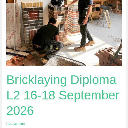
18
September
2026
Bricklaying Diploma
L2 16-18 September
2026
bcc-admin