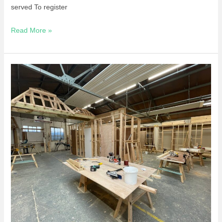
served To register
Read More »
Short
Course
–
Power
Tool
Confidence