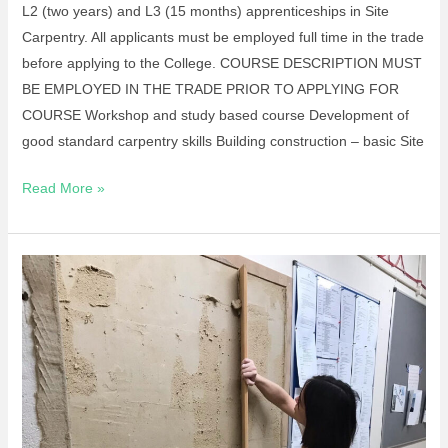
L2 (two years) and L3 (15 months) apprenticeships in Site
Carpentry. All applicants must be employed full time in the trade
before applying to the College. COURSE DESCRIPTION MUST
BE EMPLOYED IN THE TRADE PRIOR TO APPLYING FOR
COURSE Workshop and study based course Development of
good standard carpentry skills Building construction – basic Site
Read More »
Short
Course-
Introduction
To
Plastering