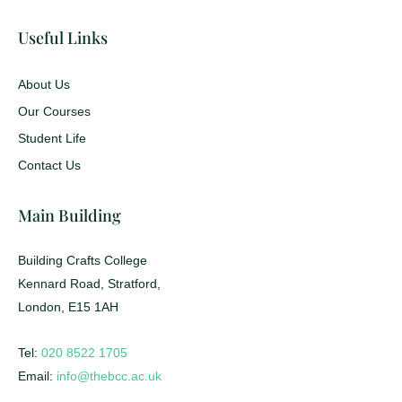
Useful Links
About Us
Our Courses
Student Life
Contact Us
Main Building
Building Crafts College
Kennard Road, Stratford,
London, E15 1AH
Tel:
020 8522 1705
Email:
info@thebcc.ac.uk