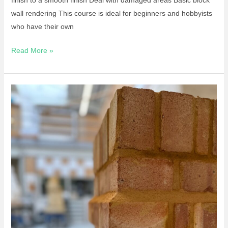
wall rendering This course is ideal for beginners and hobbyists
who have their own
Read More »
Short
Course-
Introduction
To
Bricklaying