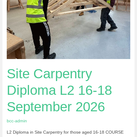
18
September
2026
Site Carpentry
Diploma L2 16-18
September 2026
bcc-admin
L2 Diploma in Site Carpentry for those aged 16-18 COURSE