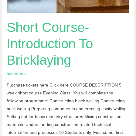
Short Course-
Introduction To
Bricklaying
bcc-admin
Purchase tickets here Click here COURSE DESCRIPTION 5
week short course Evening Class You will complete the
following programme: Constructing block walling Constructing
brick walling Preparing components and erecting cavity walling.
Setting out for basic masonry structures Mixing construction
materials Understanding construction related technical
information and processes 10 Students only, First come, first