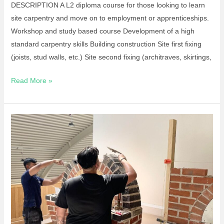
DESCRIPTION A L2 diploma course for those looking to learn
site carpentry and move on to employment or apprenticeships.
Workshop and study based course Development of a high
standard carpentry skills Building construction Site first fixing
(joists, stud walls, etc.) Site second fixing (architraves, skirtings,
Read More »
Apprenticeship
–
Bricklaying
L2
Standard
September
2026