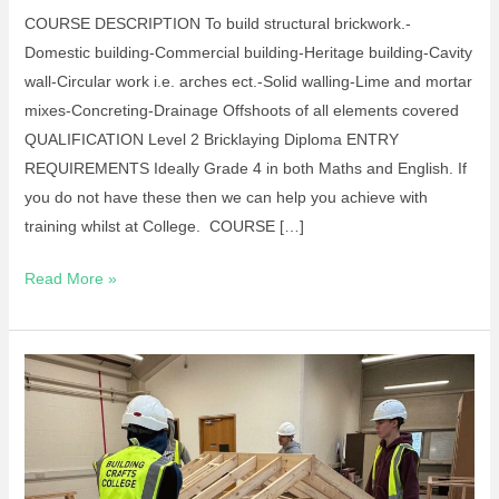
COURSE DESCRIPTION To build structural brickwork.-
Domestic building-Commercial building-Heritage building-Cavity
wall-Circular work i.e. arches ect.-Solid walling-Lime and mortar
mixes-Concreting-Drainage Offshoots of all elements covered
QUALIFICATION Level 2 Bricklaying Diploma ENTRY
REQUIREMENTS Ideally Grade 4 in both Maths and English. If
you do not have these then we can help you achieve with
training whilst at College. COURSE […]
Read More »
Site
Carpentry
Diploma
L2
16-