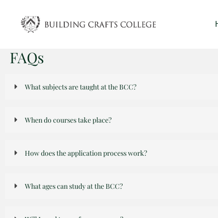
Skip
to
content
FAQs
What subjects are taught at the BCC?
When do courses take place?
How does the application process work?
What ages can study at the BCC?