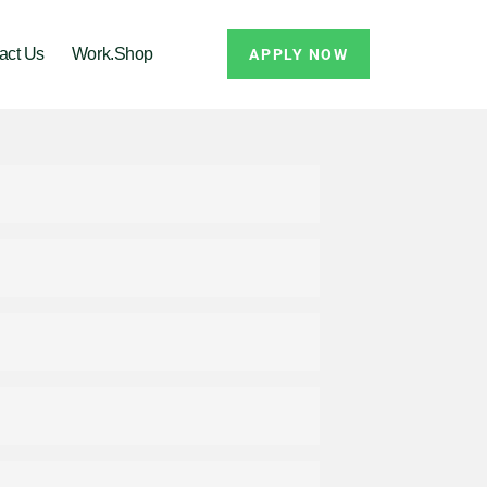
act Us
Work.Shop
APPLY NOW