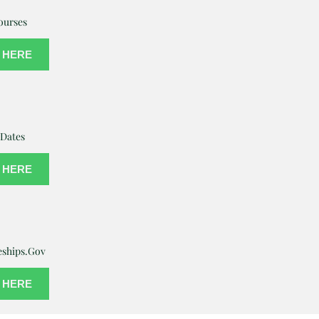
ourses
 HERE
Dates
 HERE
eships.Gov
 HERE