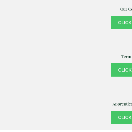
Our C
CLICK
Term 
CLICK
Apprentic
CLICK