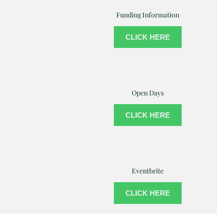
Funding Information
CLICK HERE
Open Days
CLICK HERE
Eventbrite
CLICK HERE