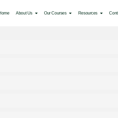
Home
About Us
Our Courses
Resources
Cont