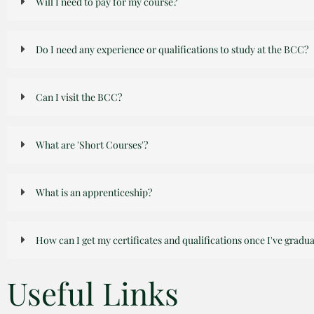
Will I need to pay for my course?
Do I need any experience or qualifications to study at the BCC?
Can I visit the BCC?
What are 'Short Courses'?
What is an apprenticeship?
How can I get my certificates and qualifications once I've gradu
Useful Links