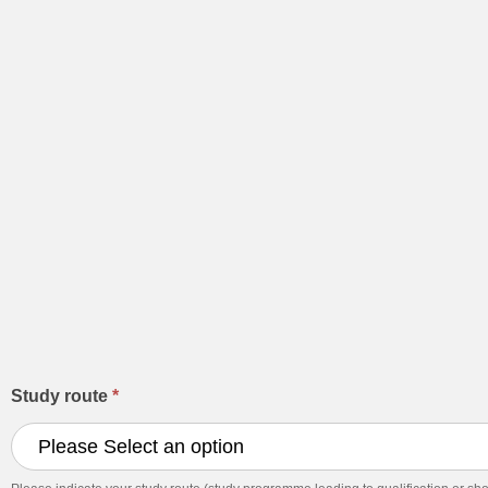
Application
Study route
*
for
September
2026