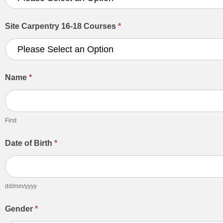
Site Carpentry 16-18 Courses
*
Name
*
First
First
Date of Birth
*
dd/mm/yyyy
Gender
*