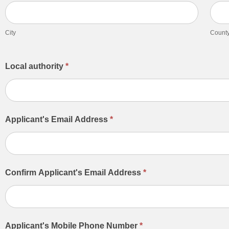
City
Count
City
Count
Local authority
*
Applicant's Email Address
*
Confirm Applicant's Email Address
*
Applicant's Mobile Phone Number
*