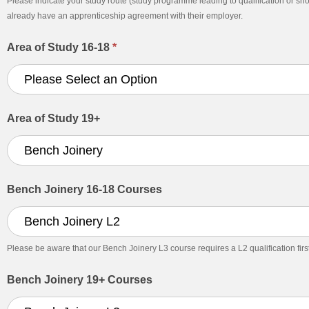
Please indicate your study route (study programme leading to qualification or sh
already have an apprenticeship agreement with their employer.
Area of Study 16-18
*
Area of Study 19+
Bench Joinery 16-18 Courses
Please be aware that our Bench Joinery L3 course requires a L2 qualification first. I
Bench Joinery 19+ Courses