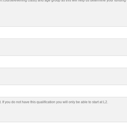
ort course/evening class) and age group as this will help us determine your fundin
f you do not have this qualification you will only be able to start at L2.