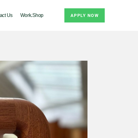
act Us
Work.Shop
APPLY NOW