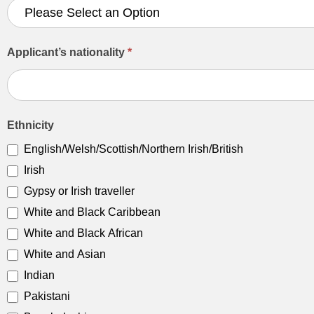
Applicant’s nationality
*
Ethnicity
English/Welsh/Scottish/Northern Irish/British
Irish
Gypsy or Irish traveller
White and Black Caribbean
White and Black African
White and Asian
Indian
Pakistani