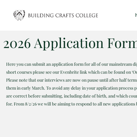
Skip
to
content
2026 Application For
Here you can submit an application form for all of our mainstream d
short courses please see our Evenbrite link which can be found on ‘O
Please note that our interviews are now on pause until after half ter
them in early March. To avoid any delay in your application process pl
are correct before submitting, including date of birth, and which cou
for. From 8/2/26 we will be aiming to respond to all new applications 