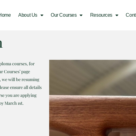
Home
About Us
Our Courses
Resources
Cont
m
iploma courses, for
ur Courses’ page
m, we will be resuming
ease ensure all details
rse you are applying
by March 1st.