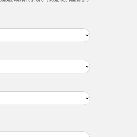
g options. Please note, we only accept apprentices who