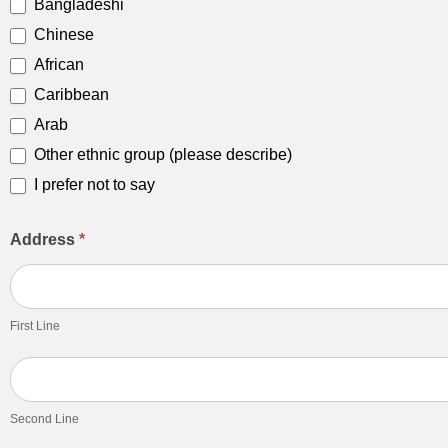
Bangladeshi
Chinese
African
Caribbean
Arab
Other ethnic group (please describe)
Other ethnic group (please describe)
I prefer not to say
Address
*
First
Line
First Line
Second
Line
Second Line