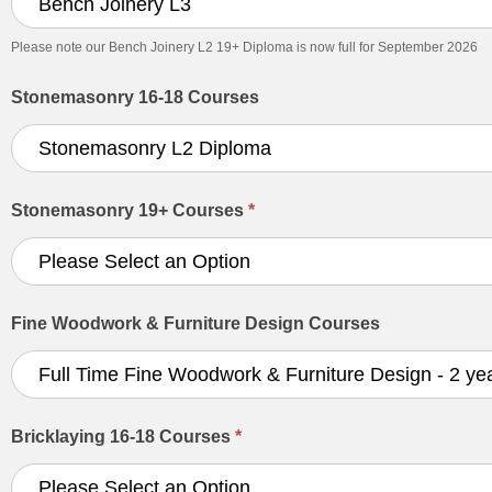
Please note our Bench Joinery L2 19+ Diploma is now full for September 2026
Stonemasonry 16-18 Courses
Stonemasonry 19+ Courses
*
Fine Woodwork & Furniture Design Courses
Bricklaying 16-18 Courses
*