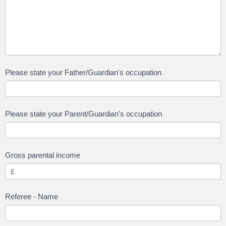
Please state your Father/Guardian's occupation
Please state your Parent/Guardian's occupation
Gross parental income
Referee - Name