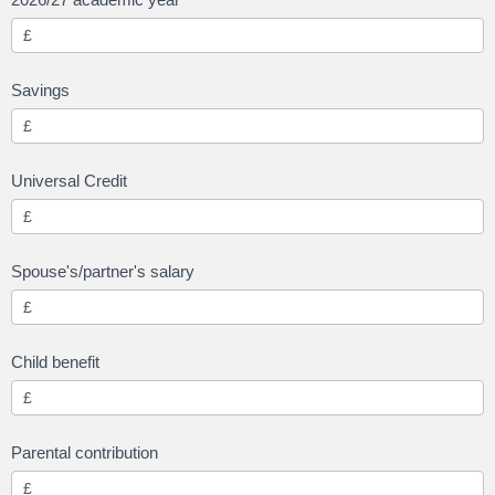
Savings
Universal Credit
Spouse's/partner's salary
Child benefit
Parental contribution