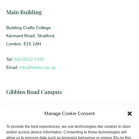
Main Building
Building Crafts College
Kennard Road, Stratford,
London, E15 1AH
Tel:
020 8522 1705
Email:
info@thebcc.ac.uk
Gibbins Road Campus
Building Crafts College
Manage Cookie Consent
17-31 Gibbins Road, Stratford,
London, E15 2HU
To provide the best experiences, we use technologies like cookies to store
and/or access device information. Consenting to these technologies will
allow us to process data such as browsing behaviour or unique IDs on this