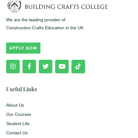
We are the leading provider of
Construction Crafts Education in the UK
APPLY NOW
Instagram
Facebook-
Twitter
Youtube
Tiktok
f
Useful Links
About Us
Our Courses
Student Life
Contact Us