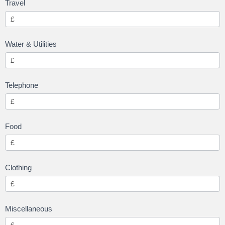
Travel
Water & Utilities
Telephone
Food
Clothing
Miscellaneous