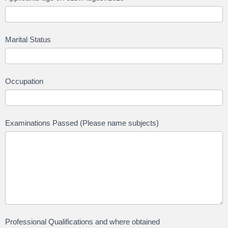
Marital Status
Occupation
Examinations Passed (Please name subjects)
Professional Qualifications and where obtained