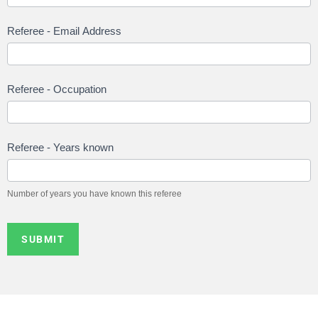
Referee - Email Address
Referee - Occupation
Referee - Years known
Number of years you have known this referee
SUBMIT