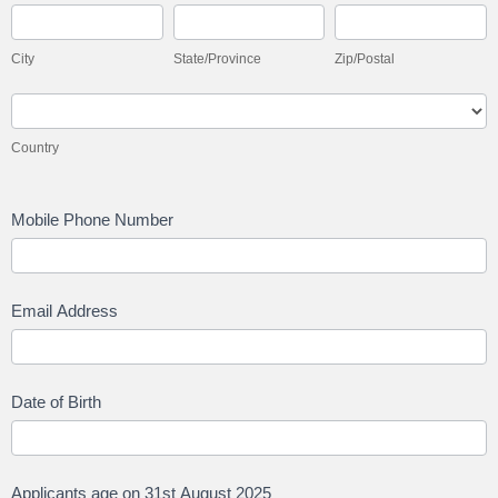
City
State/Province
Zip/Postal
City
State/Province
Zip/Postal
Country
Country
Mobile Phone Number
Email Address
Date of Birth
Applicants age on 31st August 2025