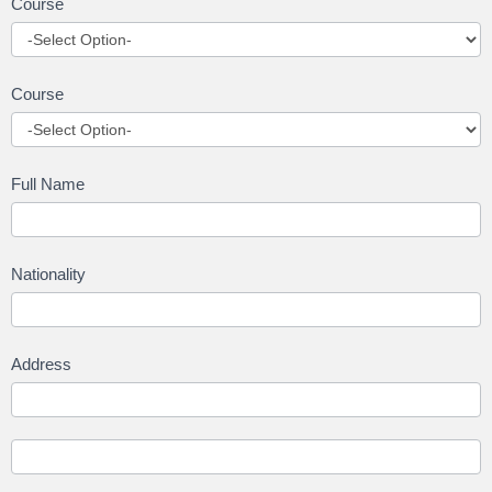
Course
Course
Full Name
Nationality
Address
Address
Address