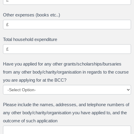
Other expenses (books etc..)
Total household expenditure
Have you applied for any other grants/scholarships/bursaries
from any other body/charity/organisation in regards to the course
you are applying for at the BCC?
Please include the names, addresses, and telephone numbers of
any other body/charity/organisation you have applied to, and the
outcome of such application