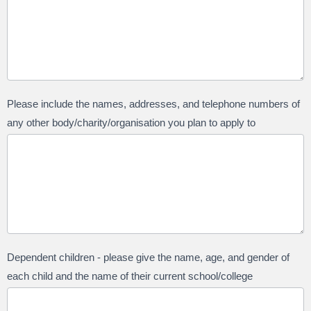
Please include the names, addresses, and telephone numbers of
any other body/charity/organisation you plan to apply to
Dependent children - please give the name, age, and gender of
each child and the name of their current school/college