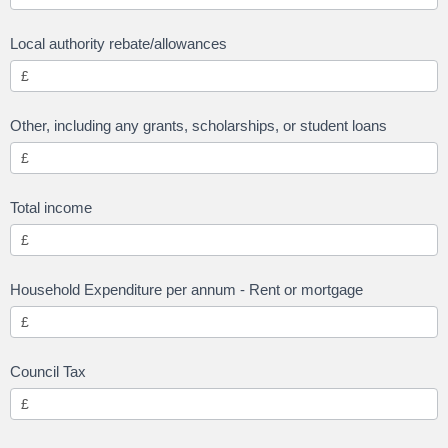
Local authority rebate/allowances
Other, including any grants, scholarships, or student loans
Total income
Household Expenditure per annum - Rent or mortgage
Council Tax