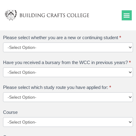
Skip
to
content
Funding
Please select whether you are a new or continuing student
*
Application
-
Returning
Have you received a bursary from the WCC in previous years?
*
Students
Please select which study route you have applied for:
*
Course