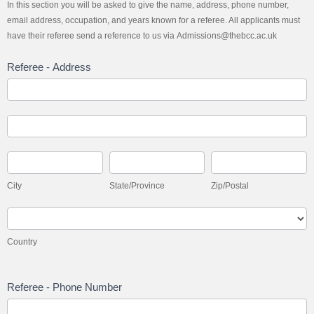
In this section you will be asked to give the name, address, phone number,
email address, occupation, and years known for a referee. All applicants must
have their referee send a reference to us via Admissions@thebcc.ac.uk
Referee - Address
Referee
-
Address
Referee
-
Address
City
State/Province
Zip/Postal
City
State/Province
Zip/Postal
Country
Country
Referee - Phone Number