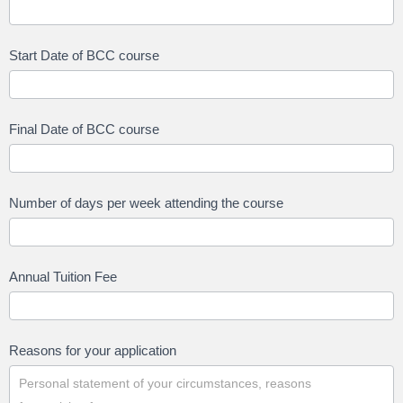
Start Date of BCC course
Final Date of BCC course
Number of days per week attending the course
Annual Tuition Fee
Reasons for your application