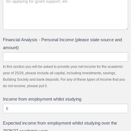
Financial Analysis - Personal Income (please state source and
amount)
In this section you will be asked to provide your net income for the academic
year of 25/26, please include all capital, including investments, savings,
Building Society and bank deposits. For any of these types of income that you
do not receive, please put 0.
Income from employment whilst studying
Expected income from employment whilst studying over the
2026/27 academic year