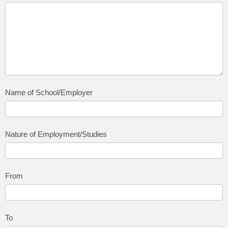
Name of School/Employer
Nature of Employment/Studies
From
To