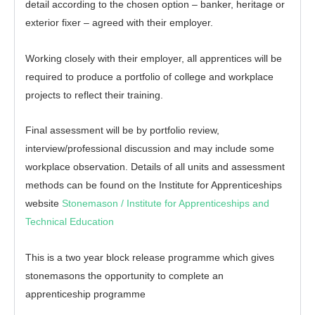
detail according to the chosen option – banker, heritage or
exterior fixer – agreed with their employer.
Working closely with their employer, all apprentices will be
required to produce a portfolio of college and workplace
projects to reflect their training.
Final assessment will be by portfolio review,
interview/professional discussion and may include some
workplace observation. Details of all units and assessment
methods can be found on the Institute for Apprenticeships
website
Stonemason / Institute for Apprenticeships and
Technical Education
This is a two year block release programme which gives
stonemasons the opportunity to complete an
apprenticeship programme