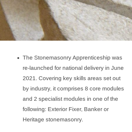
The Stonemasonry Apprenticeship was
re-launched for national delivery in June
2021. Covering key skills areas set out
by industry, it comprises 8 core modules
and 2 specialist modules in one of the
following: Exterior Fixer, Banker or
Heritage stonemasonry.