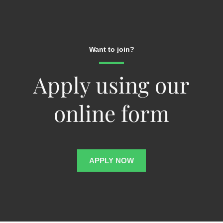
Want to join?
Apply using our
online form
APPLY NOW