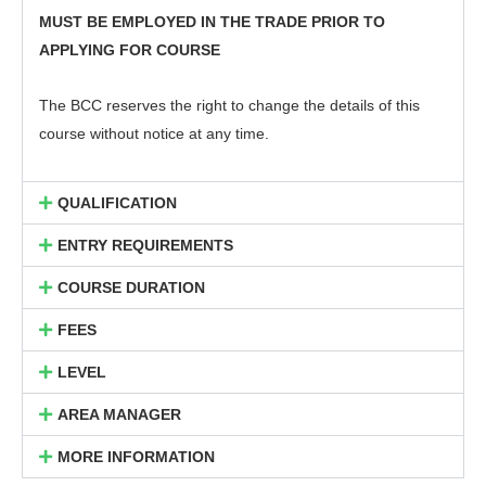
MUST BE EMPLOYED IN THE TRADE PRIOR TO
APPLYING FOR COURSE
The BCC reserves the right to change the details of this
course without notice at any time.
QUALIFICATION
ENTRY REQUIREMENTS
COURSE DURATION
FEES
LEVEL
AREA MANAGER
MORE INFORMATION