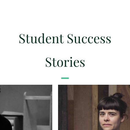
Student Success
Stories