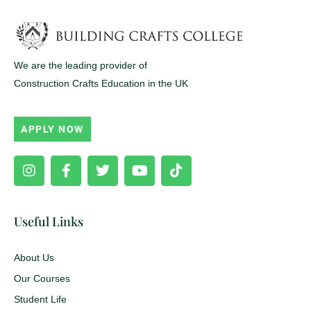
We are the leading provider of
Construction Crafts Education in the UK
APPLY NOW
Instagram
Facebook-
Twitter
Youtube
Tiktok
f
Useful Links
About Us
Our Courses