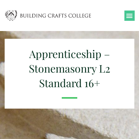
Skip
to
content
Apprenticeship –
Stonemasonry L2
Standard 16+