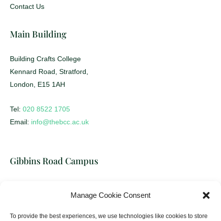
Student Life
Contact Us
Main Building
Building Crafts College
Kennard Road, Stratford,
London, E15 1AH
Tel:
020 8522 1705
Email:
info@thebcc.ac.uk
Gibbins Road Campus
Manage Cookie Consent
Building Crafts College
17-31 Gibbins Road, Stratford,
To provide the best experiences, we use technologies like cookies to store