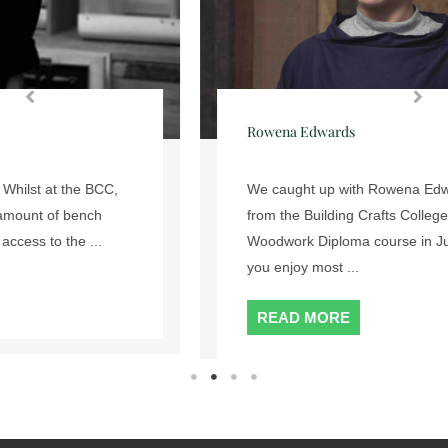
Rowena Edwards
We caught up with Rowena Edwards who graduated
from the Building Crafts College’s 2 Year Fine
Woodwork Diploma course in July 2017. What did
you enjoy most ...
READ MORE