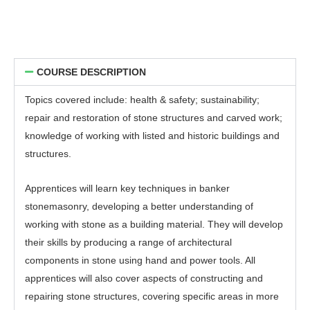
COURSE DESCRIPTION
Topics covered include: health & safety; sustainability;
repair and restoration of stone structures and carved work;
knowledge of working with listed and historic buildings and
structures.
Apprentices will learn key techniques in banker
stonemasonry, developing a better understanding of
working with stone as a building material. They will develop
their skills by producing a range of architectural
components in stone using hand and power tools. All
apprentices will also cover aspects of constructing and
repairing stone structures, covering specific areas in more