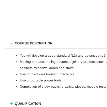
COURSE DESCRIPTION
You will develop a good standard (L2) and advanced (L3) j
Making and assembling advanced joinery products such 
cabinets, windows, doors and stairs
Use of fixed woodworking machines
Use of portable power tools
Completion of study packs, practical pieces, module tests
QUALIFICATION