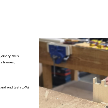
oinery skills
as frames,
 and end test (EPA)