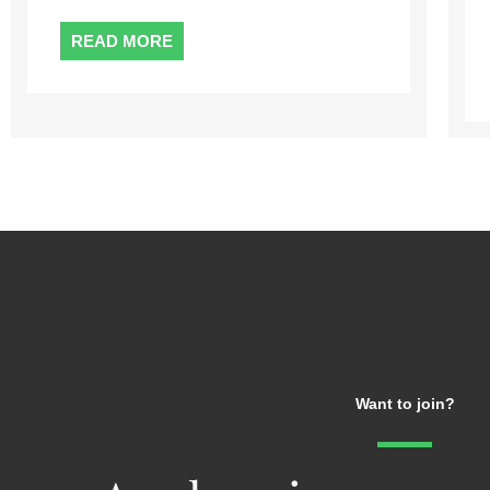
enjoy most ...
READ MORE
Want to join?