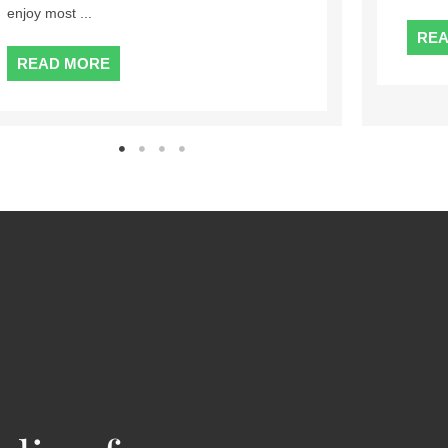
...
READ MORE
RE