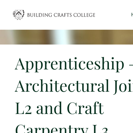
Skip
to
content
Apprenticeship 
Architectural Jo
L2 and Craft
Carpentry L3