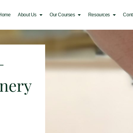
Home
About Us
Our Courses
Resources
Cont
–
inery