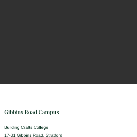
Gibbins Road Campus
Building Crafts College
17-31 Gibbins Road, Stratford,