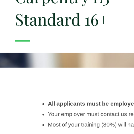
Standard 16+
All applicants must be employed
Your employer must contact us re
Most of your training (80%) will 