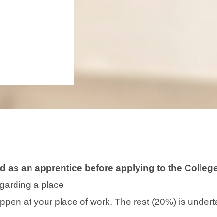
 as an apprentice before applying to the College 
garding a place
happen at your place of work. The rest (20%) is under