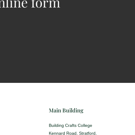
nline form
Main Building
Building Crafts College
Kennard Road, Stratford,