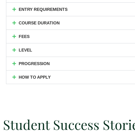
ENTRY REQUIREMENTS
COURSE DURATION
FEES
LEVEL
PROGRESSION
HOW TO APPLY
Student Success Stori