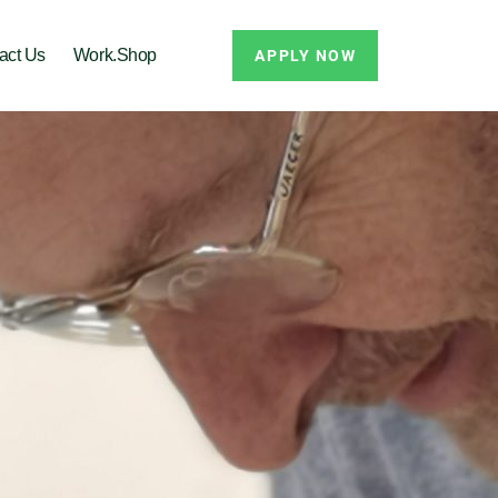
act Us
Work.Shop
APPLY NOW