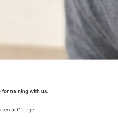
for training with us.
taken at College