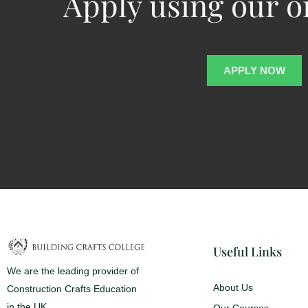
Apply using our o
APPLY NOW
Useful Links
We are the leading provider of
About Us
Construction Crafts Education
in the UK
Our Courses