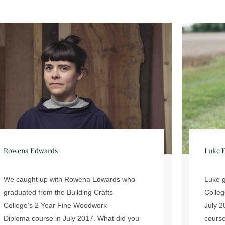
Luke Ebbutt James
Dan B
Luke graduated from the Building Crafts
Ninete
College’s 2 Year Fine Woodwork Diploma in
appren
July 2015. What did you enjoyed about your
Interi
course at the Building Crafts College? ...
become