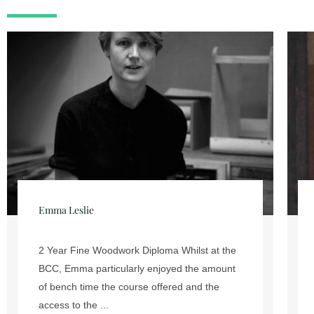
Rowena Edwards
We caught up with Rowena Edwards who
graduated from the Building Crafts
College’s 2 Year Fine Woodwork
Diploma course in July 2017. What did you